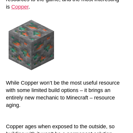
is
Copper
.
While Copper won’t be the most useful resource
with some limited build options – it brings an
entirely new mechanic to Minecraft – resource
aging.
Copper ages when exposed to the outside, so