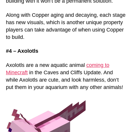
building with it won’t be a permanent solution.
Along with Copper aging and decaying, each stage
has new visuals, which is another unique property
players can take advantage of when using Copper
to build.
#4 – Axolotls
Axolotls are a new aquatic animal
coming to
Minecraft
in the Caves and Cliffs Update. And
while Axolotls are cute, and look harmless, don’t
put them in your aquarium with any other animals!