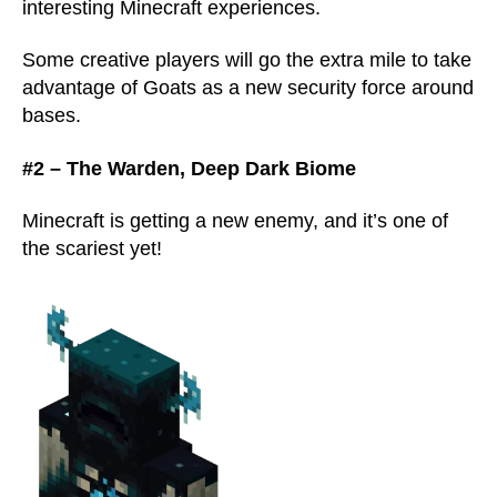
interesting Minecraft experiences.
Some creative players will go the extra mile to take
advantage of Goats as a new security force around
bases.
#2 – The Warden, Deep Dark Biome
Minecraft is getting a new enemy, and it’s one of
the scariest yet!