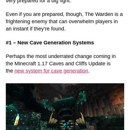
very prepared for a big fight.
Even if you are prepared, though, The Warden is a
frightening enemy that can overwhelm players in
an instant if they’re found.
#1 – New Cave Generation Systems
Perhaps the most underrated change coming in
the Minecraft 1.17 Caves and Cliffs Update is
the
new system for cave generation
.