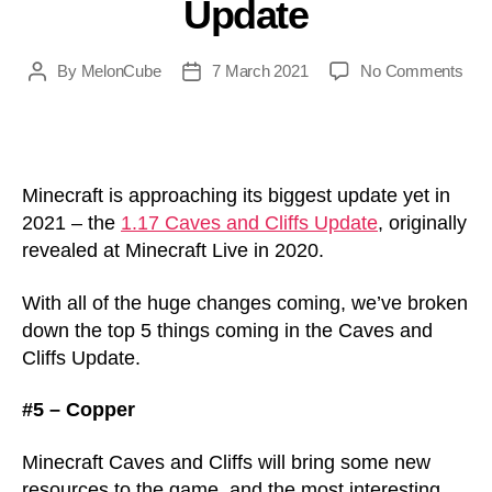
Update
N
on
By
MelonCube
7 March 2021
No Comments
Post
Post
Mine
author
date
Cav
and
Cliff
Top
Minecraft is approaching its biggest update yet in
5
2021 – the
1.17 Caves and Cliffs Update
, originally
Thi
revealed at Minecraft Live in 2020.
Com
in
With all of the huge changes coming, we’ve broken
the
down the top 5 things coming in the Caves and
1.17
Cliffs Update.
Upd
#5 – Copper
Minecraft Caves and Cliffs will bring some new
resources to the game, and the most interesting