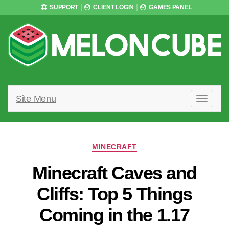
SUPPORT
CLIENT LOGIN
GAMES PANEL
Site Menu
T
O
G
G
L
Categories
E
MINECRAFT
N
A
Minecraft Caves and
V
I
Cliffs: Top 5 Things
G
A
Coming in the 1.17
T
I
O