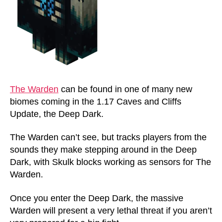
The Warden
can be found in one of many new
biomes coming in the 1.17 Caves and Cliffs
Update, the Deep Dark.
The Warden can’t see, but tracks players from the
sounds they make stepping around in the Deep
Dark, with Skulk blocks working as sensors for The
Warden.
Once you enter the Deep Dark, the massive
Warden will present a very lethal threat if you aren’t