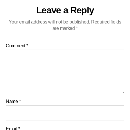
Leave a Reply
Your email address will not be published.
Required fields
are marked
*
Comment
*
Name
*
Email
*