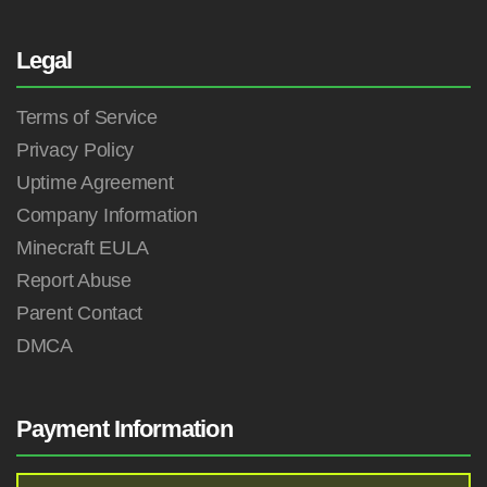
Legal
Terms of Service
Privacy Policy
Uptime Agreement
Company Information
Minecraft EULA
Report Abuse
Parent Contact
DMCA
Payment Information