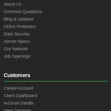
About Us
Common Questions
Blog & Updates
DDoS Protection
Data Security
Server Specs
Our Network
Job Openings
Customers
Create Account
Client Dashboard
Account Details
View Services