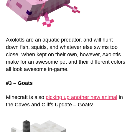
Axolotls are an aquatic predator, and will hunt
down fish, squids, and whatever else swims too
close. When kept on their own, however, Axolotls
make for an awesome pet and their different colors
all look awesome in-game.
#3 – Goats
Minecraft is also
picking up another new animal
in
the Caves and Cliffs Update – Goats!