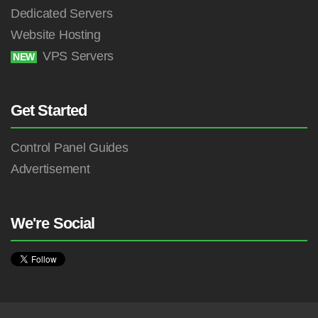
Dedicated Servers
Website Hosting
VPS Servers
NEW
Get Started
Control Panel Guides
Advertisement
We're Social