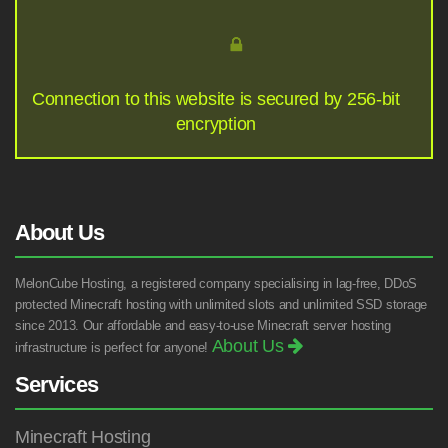
Connection to this website is secured by 256-bit
encryption
About Us
MelonCube Hosting, a registered company specialising in lag-free, DDoS
protected Minecraft hosting with unlimited slots and unlimited SSD storage
since 2013. Our affordable and easy-to-use Minecraft server hosting
About Us
infrastructure is perfect for anyone!
Services
Minecraft Hosting