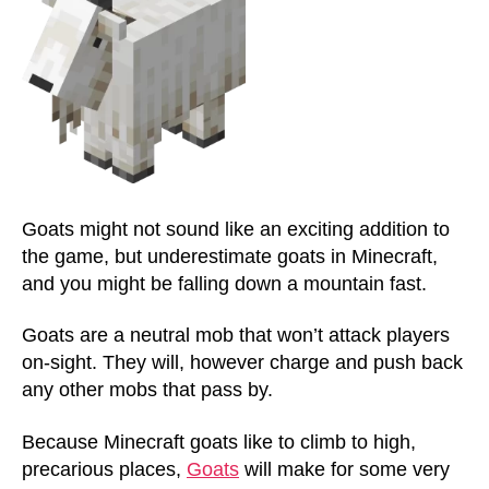
Goats might not sound like an exciting addition to
the game, but underestimate goats in Minecraft,
and you might be falling down a mountain fast.
Goats are a neutral mob that won’t attack players
on-sight. They will, however charge and push back
any other mobs that pass by.
Because Minecraft goats like to climb to high,
precarious places,
Goats
will make for some very