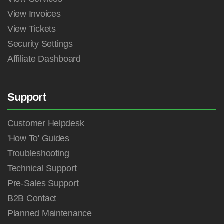
View Invoices
View Tickets
Security Settings
Affiliate Dashboard
Support
Customer Helpdesk
'How To' Guides
Troubleshooting
Technical Support
Pre-Sales Support
B2B Contact
Planned Maintenance