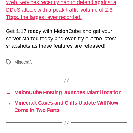
Web Services recently had to defend against a
DDoS attack with a peak traffic volume of 2.3
Tbps, the largest ever recorded.
Get 1.17 ready with MelonCube and get your
server started today and even try out the latest
snapshots as these features are released!
Minecraft
Tags
←
MelonCube Hosting launches Miami location
→
Minecraft Caves and Cliffs Update Will Now
Come in Two Parts