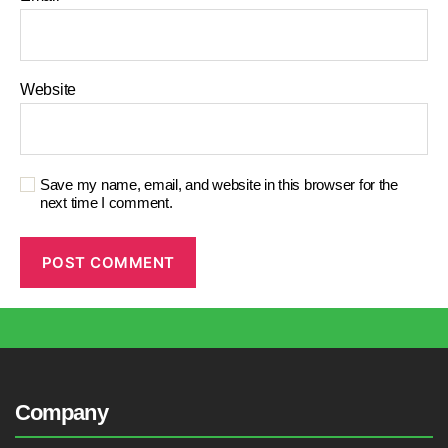
Website
Save my name, email, and website in this browser for the
next time I comment.
Company