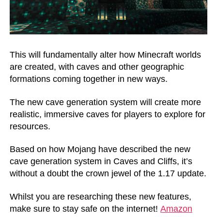
This will fundamentally alter how Minecraft worlds
are created, with caves and other geographic
formations coming together in new ways.
The new cave generation system will create more
realistic, immersive caves for players to explore for
resources.
Based on how Mojang have described the new
cave generation system in Caves and Cliffs, it’s
without a doubt the crown jewel of the 1.17 update.
Whilst you are researching these new features,
make sure to stay safe on the internet!
Amazon