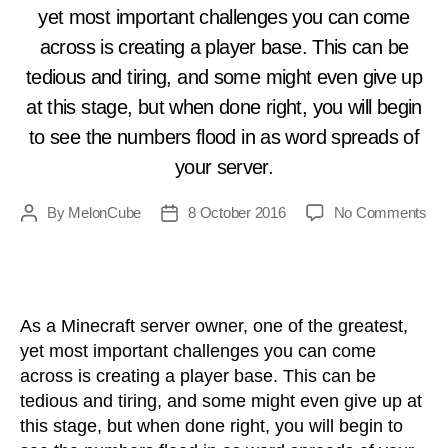
yet most important challenges you can come
N
across is creating a player base. This can be
tedious and tiring, and some might even give up
at this stage, but when done right, you will begin
to see the numbers flood in as word spreads of
your server.
on
By
MelonCube
8 October 2016
No Comments
Post
Post
Adv
author
date
You
Min
Ser
As a Minecraft server owner, one of the greatest,
yet most important challenges you can come
across is creating a player base. This can be
tedious and tiring, and some might even give up at
this stage, but when done right, you will begin to