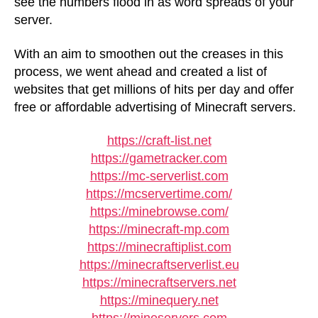
see the numbers flood in as word spreads of your
server.
With an aim to smoothen out the creases in this
process, we went ahead and created a list of
websites that get millions of hits per day and offer
free or affordable advertising of Minecraft servers.
https://craft-list.net
https://gametracker.com
https://mc-serverlist.com
https://mcservertime.com/
https://minebrowse.com/
https://minecraft-mp.com
https://minecraftiplist.com
https://minecraftserverlist.eu
https://minecraftservers.net
https://minequery.net