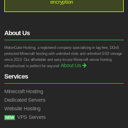
encryption
About Us
MelonCube Hosting, a registered company specialising in lag-free, DDoS
protected Minecraft hosting with unlimited slots and unlimited SSD storage
since 2013. Our affordable and easy-to-use Minecraft server hosting
About Us
infrastructure is perfect for anyone!
Services
Minecraft Hosting
Dedicated Servers
Website Hosting
VPS Servers
NEW