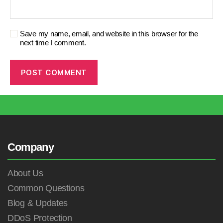
Save my name, email, and website in this browser for the
next time I comment.
Company
About Us
Common Questions
Blog & Updates
DDoS Protection