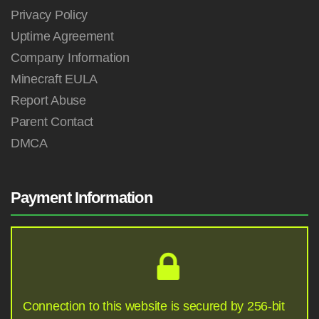
Privacy Policy
Uptime Agreement
Company Information
Minecraft EULA
Report Abuse
Parent Contact
DMCA
Payment Information
Connection to this website is secured by 256-bit