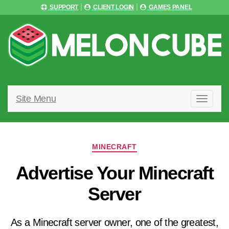
SUPPORT
CLIENT LOGIN
GAMES PANEL
Site Menu
T
O
G
G
L
Categories
E
MINECRAFT
N
A
Advertise Your Minecraft
V
I
Server
G
A
T
I
As a Minecraft server owner, one of the greatest,
O