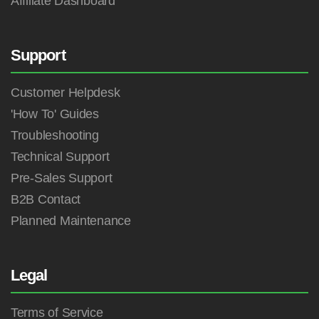
Affiliate Dashboard
Support
Customer Helpdesk
'How To' Guides
Troubleshooting
Technical Support
Pre-Sales Support
B2B Contact
Planned Maintenance
Legal
Terms of Service