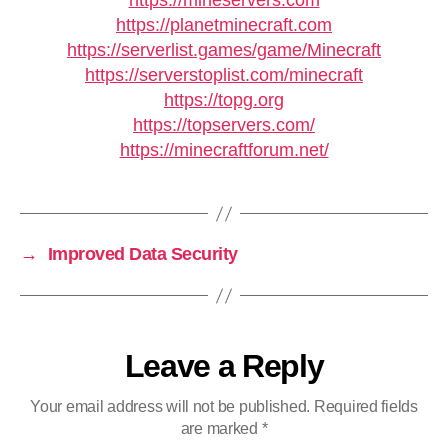
https://mineservers.com
https://planetminecraft.com
https://serverlist.games/game/Minecraft
https://serverstoplist.com/minecraft
https://topg.org
https://topservers.com/
https://minecraftforum.net/
→
Improved Data Security
Leave a Reply
Your email address will not be published.
Required fields
are marked
*