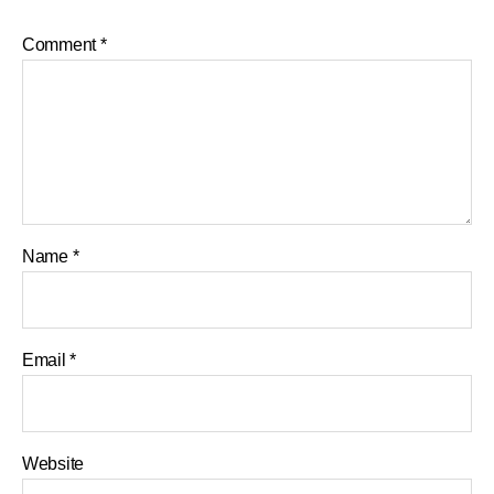
Comment
*
Name
*
Email
*
Website