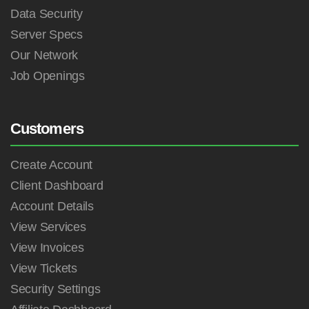
Data Security
Server Specs
Our Network
Job Openings
Customers
Create Account
Client Dashboard
Account Details
View Services
View Invoices
View Tickets
Security Settings