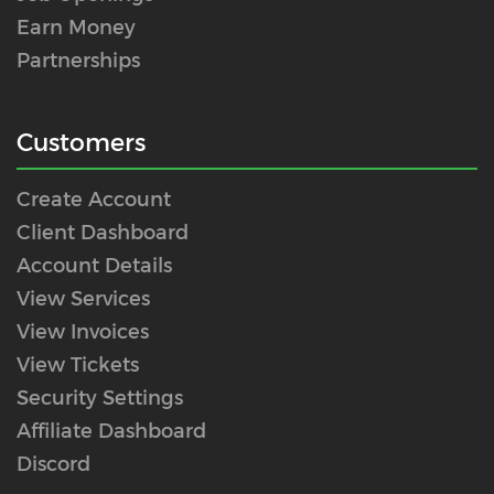
Earn Money
Partnerships
Customers
Create Account
Client Dashboard
Account Details
View Services
View Invoices
View Tickets
Security Settings
Affiliate Dashboard
Discord