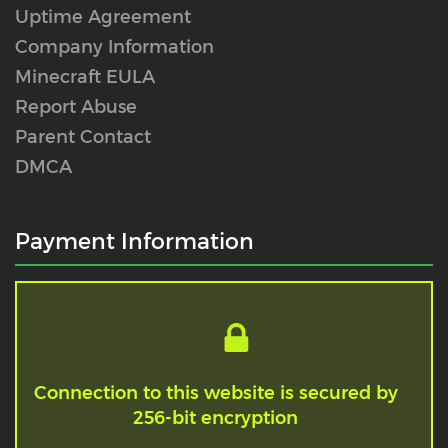
Uptime Agreement
Company Information
Minecraft EULA
Report Abuse
Parent Contact
DMCA
Payment Information
Connection to this website is secured by
256-bit encryption