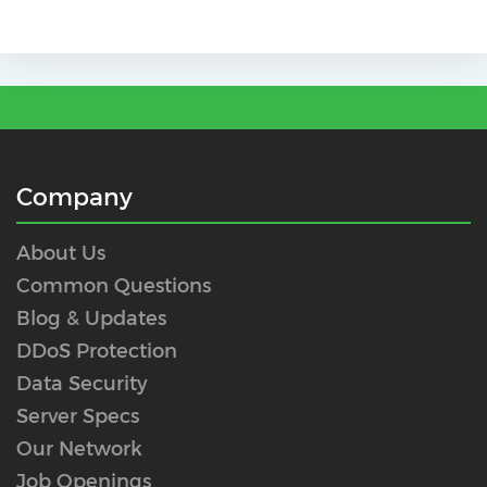
Company
About Us
Common Questions
Blog & Updates
DDoS Protection
Data Security
Server Specs
Our Network
Job Openings