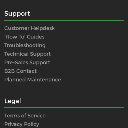
Support
Customer Helpdesk
'How To' Guides
Troubleshooting
Technical Support
Pre-Sales Support
B2B Contact
Planned Maintenance
Legal
Terms of Service
Privacy Policy