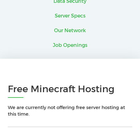
Data Security
Server Specs
Our Network
Job Openings
Free Minecraft Hosting
We are currently not offering free server hosting at
this time.