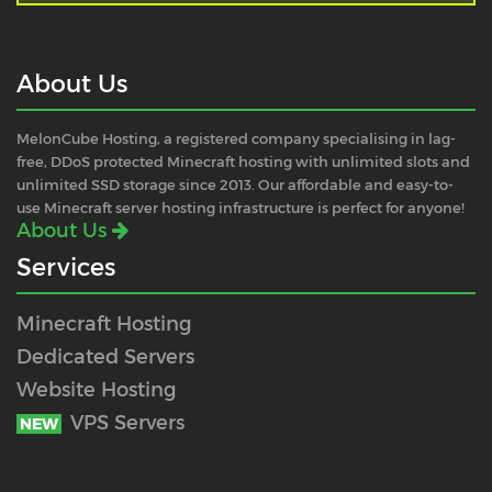
About Us
MelonCube Hosting, a registered company specialising in lag-
free, DDoS protected Minecraft hosting with unlimited slots and
unlimited SSD storage since 2013. Our affordable and easy-to-
use Minecraft server hosting infrastructure is perfect for anyone!
About Us
Services
Minecraft Hosting
Dedicated Servers
Website Hosting
VPS Servers
NEW