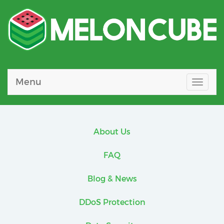
Menu
Toggle
naviga
About Us
FAQ
Blog & News
DDoS Protection