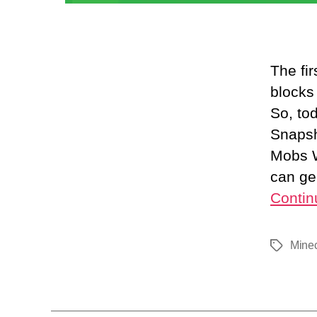
The fi
blocks
So, to
Snapsh
Mobs W
can ge
Contin
Minec
Tags