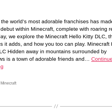
M
author
date
H
K
 the world’s most adorable franchises has made
R
 debut within Minecraft, complete with roaring r
C
day, we explore the Minecraft Hello Kitty DLC, t
I
C
es it adds, and how you too can play. Minecraft 
DLC Hidden away in mountains surrounded by
ws is a town of adorable friends and…
Continu
t
ng
P
,
Minecraft