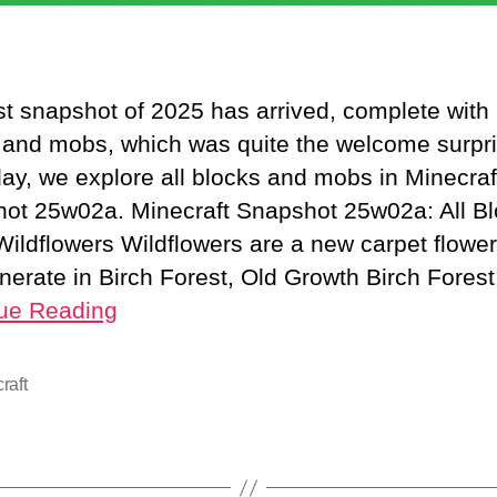
rst snapshot of 2025 has arrived, complete with
 and mobs, which was quite the welcome surpri
day, we explore all blocks and mobs in Minecraf
ot 25w02a. Minecraft Snapshot 25w02a: All B
ildflowers Wildflowers are a new carpet flower
nerate in Birch Forest, Old Growth Birch Fores
ue Reading
raft