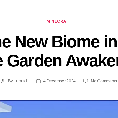
Categories
MINECRAFT
he New Biome in
e Garden Awake
By
Lumia L
4 December 2024
No Comments
Post
Post
author
date