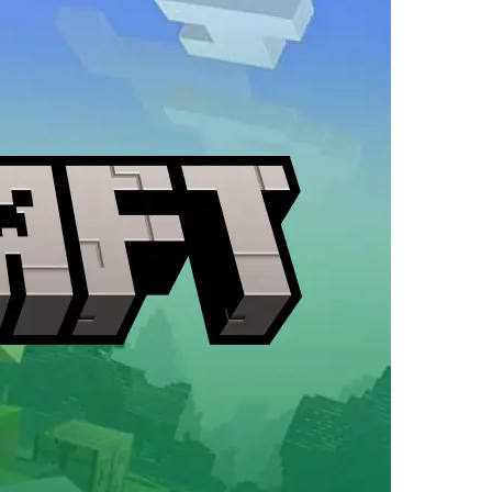
in
Minecraft
The
Garden
Awakens?