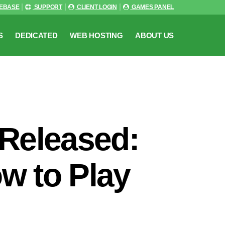
EBASE
SUPPORT
CLIENT LOGIN
GAMES PANEL
S
DEDICATED
WEB HOSTING
ABOUT US
 Released:
ow to Play
n