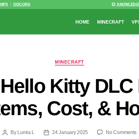
HIPS
DISCORD
KNOWLEDG
HOME
MINECRAFT
VP
Categories
MINECRAFT
 Hello Kitty DLC
tems, Cost, & H
o
By
Lumia L
24 January 2025
No Comments
Post
Post