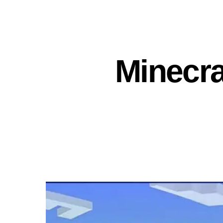
Minecra