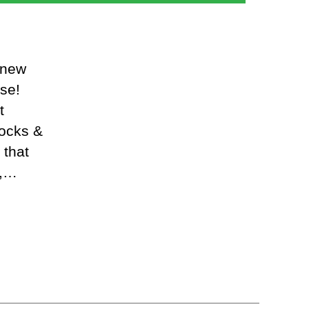
 new
se!
t
locks &
 that
t,…