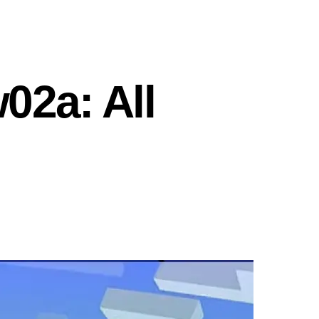
02a: All
n
inecraft
napshot
5w02a:
l
locks