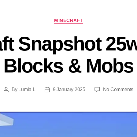
Categories
MINECRAFT
ft Snapshot 25w
Blocks & Mobs
o
By
Lumia L
9 January 2025
No Comments
Post
Post
M
author
date
S
2
Al
B
&