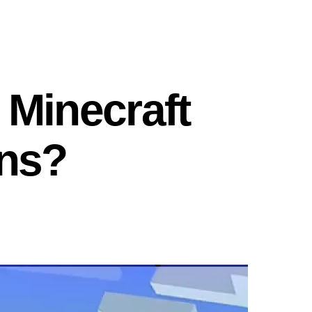
 Minecraft
ns?
on
What
Is
the
New
Biome