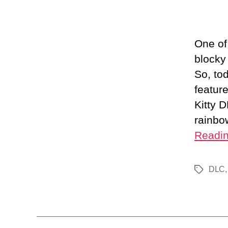
One of
blocky
So, to
featur
Kitty 
rainbo
Readi
DLC
Tags