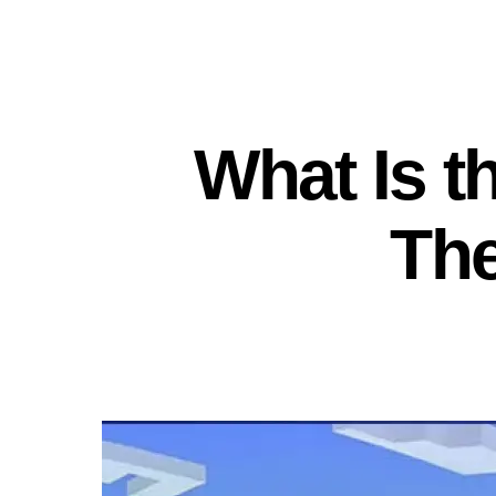
What Is t
Th