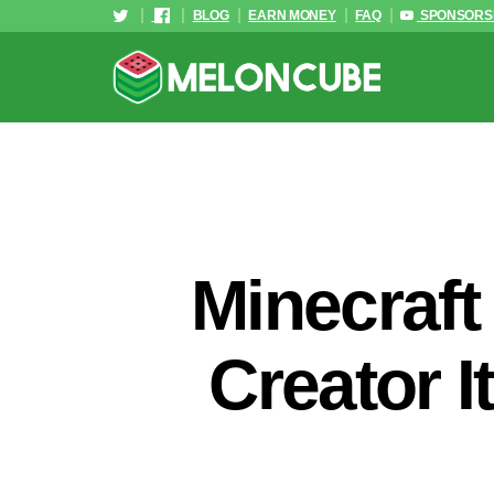
BLOG
EARN MONEY
FAQ
SPONSORS
Minecraft
Creator I